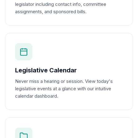
legislator including contact info, committee
assignments, and sponsored bills.
Legislative Calendar
Never miss a hearing or session. View today's
legislative events at a glance with our intuitive
calendar dashboard.