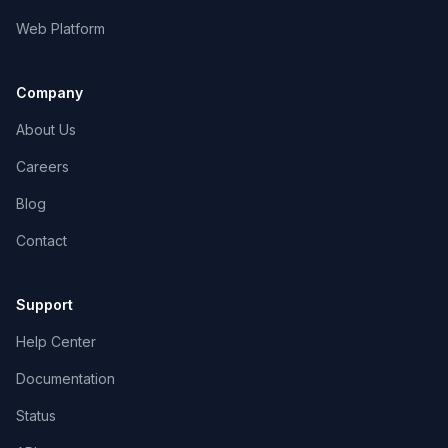
Web Platform
Company
About Us
Careers
Blog
Contact
Support
Help Center
Documentation
Status