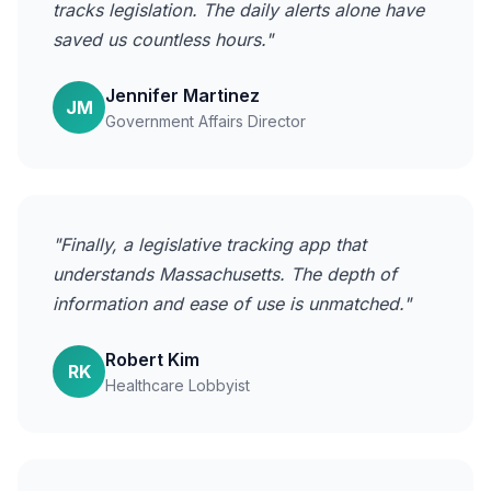
tracks legislation. The daily alerts alone have
saved us countless hours."
Jennifer Martinez
JM
Government Affairs Director
"Finally, a legislative tracking app that
understands Massachusetts. The depth of
information and ease of use is unmatched."
Robert Kim
RK
Healthcare Lobbyist