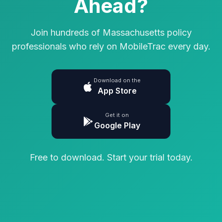
Ahead?
Join hundreds of Massachusetts policy
professionals who rely on MobileTrac every day.
Download on the
App Store
Get it on
Google Play
Free to download. Start your trial today.