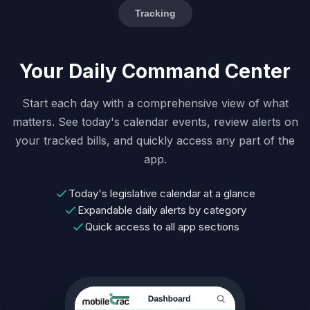
Tracking
Your Daily Command Center
Start each day with a comprehensive view of what
matters. See today's calendar events, review alerts on
your tracked bills, and quickly access any part of the
app.
Today's legislative calendar at a glance
Expandable daily alerts by category
Quick access to all app sections