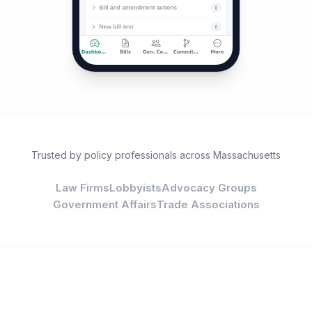
Trusted by policy professionals across Massachusetts
Law Firms
Lobbyists
Advocacy Groups
Government Affairs
Trade Associations