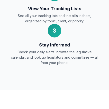
View Your Tracking Lists
See all your tracking lists and the bills in them,
organized by topic, client, or priority.
3
Stay Informed
Check your daily alerts, browse the legislative
calendar, and look up legislators and committees — all
from your phone.