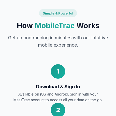
Simple & Powerful
How
MobileTrac
Works
Get up and running in minutes with our intuitive
mobile experience.
1
Download & Sign In
Available on iOS and Android. Sign in with your
MassTrac account to access all your data on the go.
2