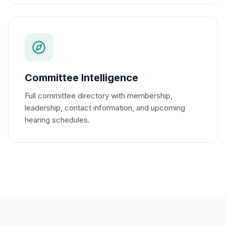
Committee Intelligence
Full committee directory with membership,
leadership, contact information, and upcoming
hearing schedules.