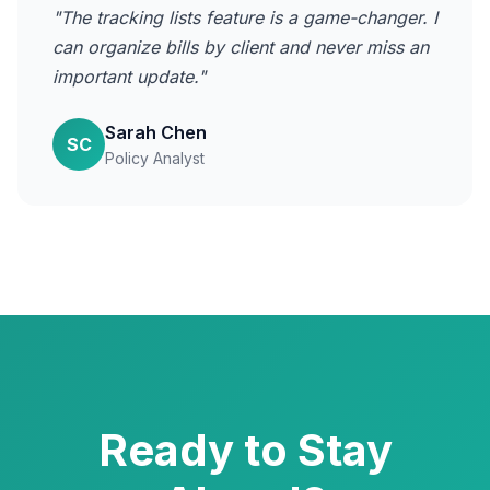
"The tracking lists feature is a game-changer. I
can organize bills by client and never miss an
important update."
Sarah Chen
SC
Policy Analyst
Ready to Stay