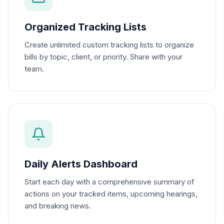
Organized Tracking Lists
Create unlimited custom tracking lists to organize
bills by topic, client, or priority. Share with your
team.
Daily Alerts Dashboard
Start each day with a comprehensive summary of
actions on your tracked items, upcoming hearings,
and breaking news.