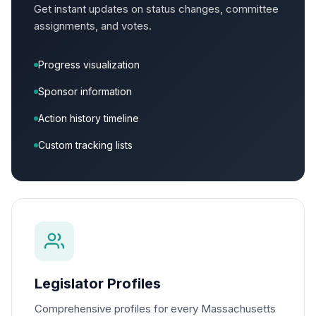
Get instant updates on status changes, committee
assignments, and votes.
Progress visualization
Sponsor information
Action history timeline
Custom tracking lists
Legislator Profiles
Comprehensive profiles for every Massachusetts