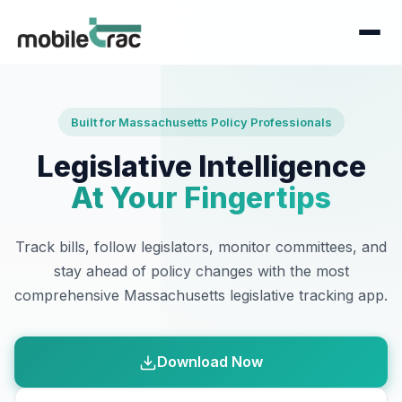
Built for Massachusetts Policy Professionals
Legislative Intelligence
At Your Fingertips
Track bills, follow legislators, monitor committees, and
stay ahead of policy changes with the most
comprehensive Massachusetts legislative tracking app.
Download Now