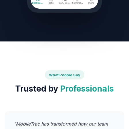
What People Say
Trusted by
Professionals
"MobileTrac has transformed how our team