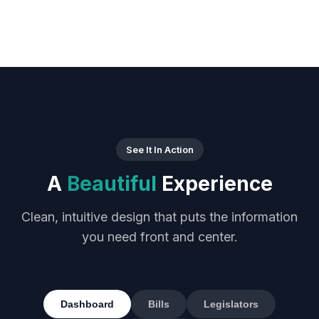
See It In Action
A
Beautiful
Experience
Clean, intuitive design that puts the information
you need front and center.
Dashboard
Bills
Legislators