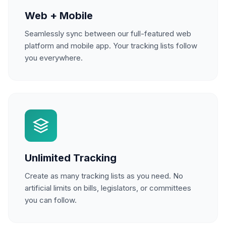
Web + Mobile
Seamlessly sync between our full-featured web
platform and mobile app. Your tracking lists follow
you everywhere.
Unlimited Tracking
Create as many tracking lists as you need. No
artificial limits on bills, legislators, or committees
you can follow.