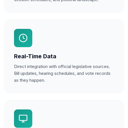
Real-Time Data
Direct integration with official legislative sources.
Bill updates, hearing schedules, and vote records
as they happen.