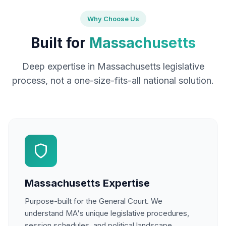
Why Choose Us
Built for
Massachusetts
Deep expertise in Massachusetts legislative
process, not a one-size-fits-all national solution.
Massachusetts Expertise
Purpose-built for the General Court. We
understand MA's unique legislative procedures,
session schedules, and political landscape.