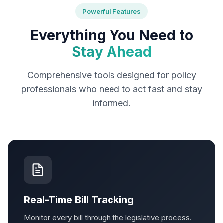
Powerful Features
Everything You Need to
Stay Ahead
Comprehensive tools designed for policy
professionals who need to act fast and stay
informed.
Real-Time Bill Tracking
Monitor every bill through the legislative process.