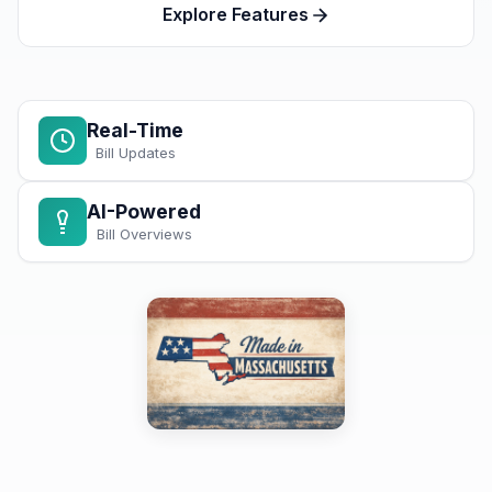
Explore Features
Real-Time
Bill Updates
AI-Powered
Bill Overviews