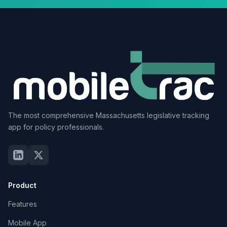
The most comprehensive Massachusetts legislative tracking
app for policy professionals.
Product
Features
Mobile App